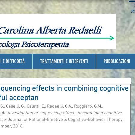
T
Pra
I E DIFFICOLTÀ
TRATTAMENTI E INTERVENTI
PUBBLICAZIONI
equencing effects in combining cognitive
ful acceptan
., Caselli, G., Caletti, E., Redaelli, C.A., Ruggiero, G.M., 
 
An investigation of sequencing effects in combining cognitive 
nce
. Journal of Rational-Emotive & Cognitive-Behavior Therapy, 
ember, 2018.