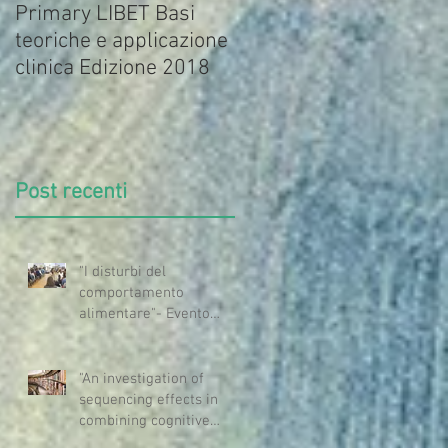
Primary LIBET Basi
Primary LIBET-Basi
teoriche e applicazione
teoriche e applicazione
clinica Edizione 2018
clinica
Post recenti
"I disturbi del
comportamento
alimentare"- Evento
OMCEO MI
"An investigation of
sequencing effects in
combining cognitive
questioning and mindful