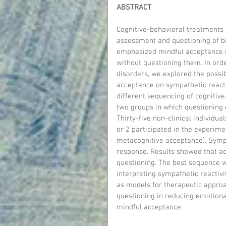
ABSTRACT
Cognitive-behavioral treatments
assessment and questioning of bi
emphasized mindful acceptance in
without questioning them. In orde
disorders, we explored the possib
acceptance on sympathetic reacti
different sequencing of cognitiv
two groups in which questioning 
Thirty-five non-clinical individu
or 2 participated in the experime
metacognitive acceptance). Sympa
response. Results showed that a
questioning. The best sequence w
interpreting sympathetic reactiv
as models for therapeutic approa
questioning in reducing emotional
mindful acceptance.