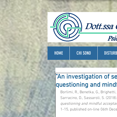
HOME
CHI SONO
DISTURB
"An investigation of s
questioning and mind
Borlimi, R., Benetka, G., Brighetti, G
Sarracino, D., Sassaroli, S. (2018).
questioning and mindful accepta
1-15, published on-line 06th Dec