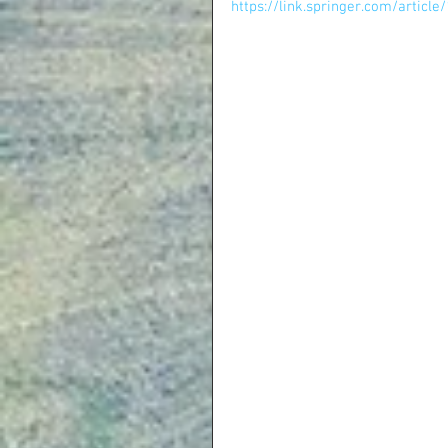
https://link.springer.com/artic