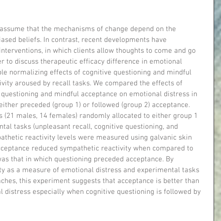
 assume that the mechanisms of change depend on the 
ased beliefs. In contrast, recent developments have 
terventions, in which clients allow thoughts to come and go 
r to discuss therapeutic efficacy difference in emotional 
le normalizing effects of cognitive questioning and mindful 
vity aroused by recall tasks. We compared the effects of 
e questioning and mindful acceptance on emotional distress in 
either preceded (group 1) or followed (group 2) acceptance. 
als (21 males, 14 females) randomly allocated to either group 1 
ntal tasks (unpleasant recall, cognitive questioning, and 
thetic reactivity levels were measured using galvanic skin 
cceptance reduced sympathetic reactivity when compared to 
as that in which questioning preceded acceptance. By 
ity as a measure of emotional distress and experimental tasks 
ches, this experiment suggests that acceptance is better than 
 distress especially when cognitive questioning is followed by 