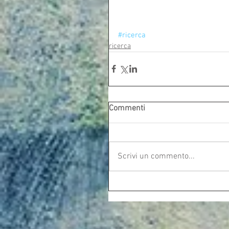
#ricerca
ricerca
Commenti
Scrivi un commento...