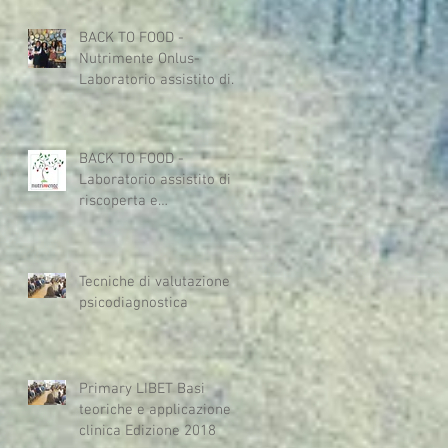
acceptan
BACK TO FOOD -
Nutrimente Onlus-
Laboratorio assistito di
riscoperta e
riavvicinamento al cibo
dedica
BACK TO FOOD -
Laboratorio assistito di
riscoperta e
riavvicinamento al cibo
dedicato a persone con
Tecniche di valutazione
psicodiagnostica
Primary LIBET Basi
teoriche e applicazione
clinica Edizione 2018