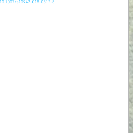
le/10.1007/s10942-018-0312-8