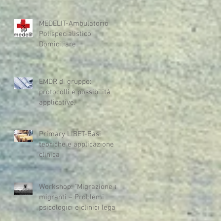
MEDELIT-Ambulatorio
Polispecialistico
Domiciliare
EMDR di gruppo:
protocolli e possibilità
applicative.
Primary LIBET-Basi
teoriche e applicazione
clinica
Workshop: "Migrazione e
migranti – Problemi
psicologici e clinici legati
alla migrazione e alla