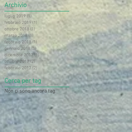
Archivio
luglio 2019
(1)
1 post
febbraio 2019
(1)
1 post
ottobre 2018
(1)
1 post
marzo 2018
(1)
1 post
febbraio 2018
(1)
1 post
gennaio 2018
(1)
1 post
dicembre 2017
(1)
1 post
ottobre 2017
(2)
2 post
febbraio 2017
(2)
2 post
Cerca per tag
Non ci sono ancora tag.