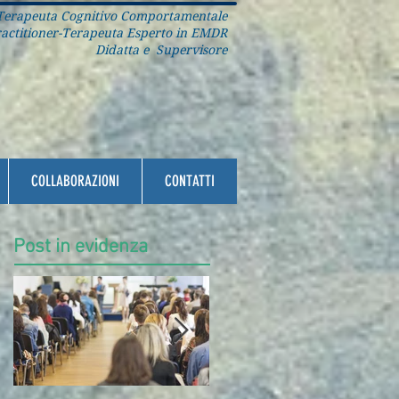
erapeuta Cognitivo Comportamentale
ctitioner-Terapeuta Esperto in EMDR
Didatta e Supervisore
COLLABORAZIONI
CONTATTI
Post in evidenza